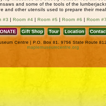
nsaws and some of the tools of the lumberjack
e and other utensils used to prepare their meal
 #3
|
Room #4
|
Room #5
|
Room #6
|
Room #
ONATE
Gift Shop
Tour
Location
Contac
Museum Centre | P.O. Box 81. 9756 State Route 81
maplemuseumcentre.org