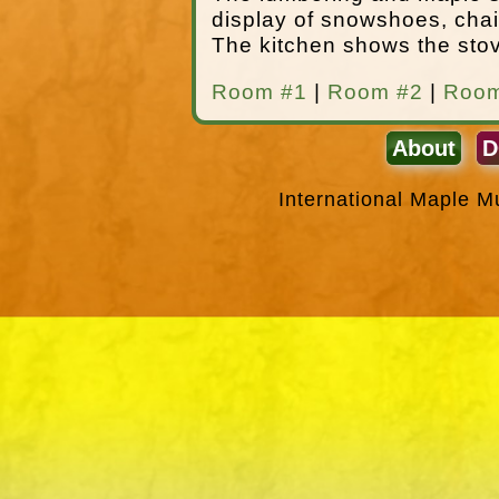
display of snowshoes, chai
The kitchen shows the stov
Room #1
|
Room #2
|
Room
About
D
International Maple 