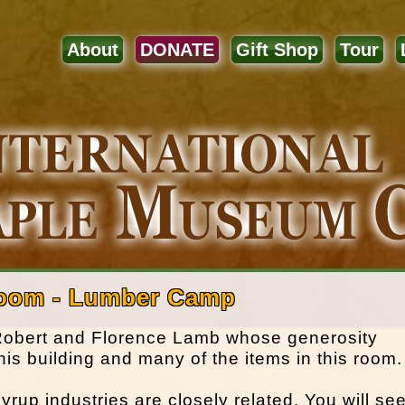
About
DONATE
Gift Shop
Tour
Room - Lumber Camp
 Robert and Florence Lamb whose generosity
this building and many of the items in this room.
up industries are closely related. You will se