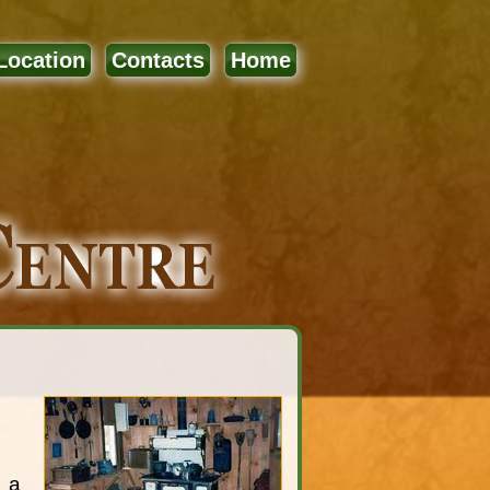
Location
Contacts
Home
e a