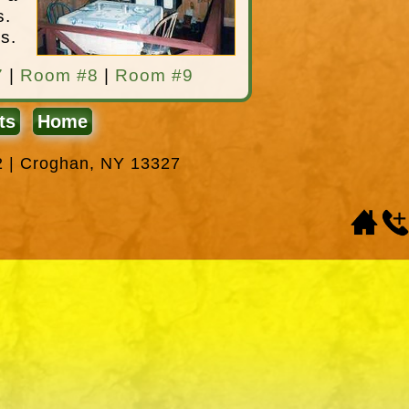
s.
s.
7
|
Room #8
|
Room #9
ts
Home
2 | Croghan, NY 13327