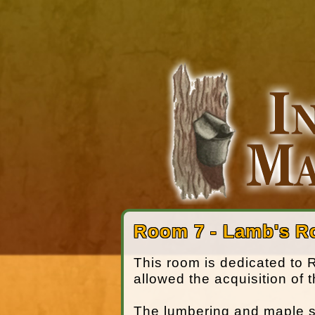
Room 7 - Lamb's 
This room is dedicated to
allowed the acquisition of 
The lumbering and maple syr